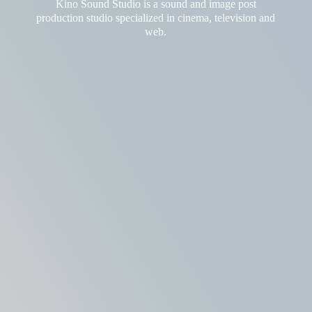
Kino Sound Studio is a sound and image post
production studio
specialized in cinema, television and
web.