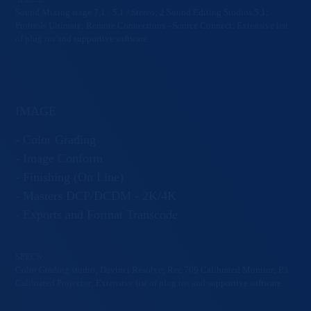
Sound Mixing stage 7.1 / 5.1 / Stereo; 2 Sound Editing Studios 5.1;
Protools Ultimate; Remote Connections - Source Connect; Extensive list
of plug ins and supportive software
IMAGE
- Color Grading
- Image Conform
- Finishing (On Line)
- Masters DCP/DCDM - 2K/4K
- Exports and Format Transcode
SPECS:
Color Grading studio; Davinci Resolve; Rec 709 Calibrated Monitor; P3
Calibrated Projector; Extensive list of plug ins and supportive software