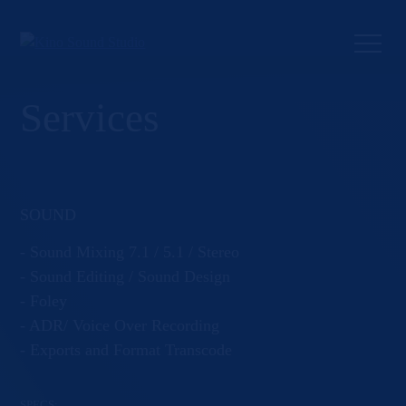
Skip
to
content
Services
SOUND
- Sound Mixing 7.1 / 5.1 / Stereo
- Sound Editing / Sound Design
- Foley
- ADR/ Voice Over Recording
- Exports and Format Transcode
SPECS: