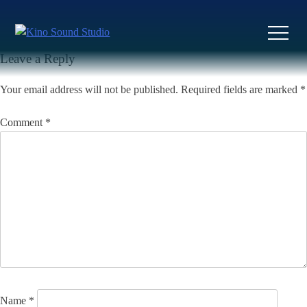
Skip
to
Previous:
I Want You So Bad
Next:
Ruth
Post
content
navigation
Leave a Reply
Your email address will not be published.
Required fields are marked
*
Comment
*
Name
*