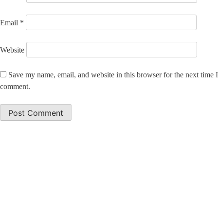
Email
*
Website
Save my name, email, and website in this browser for the next time I
comment.