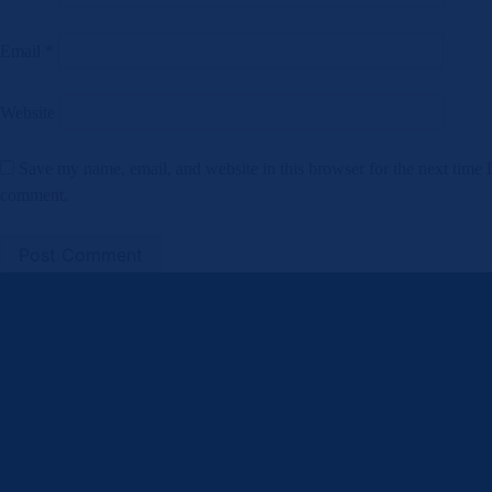
Email
*
Website
Save my name, email, and website in this browser for the next time I
comment.