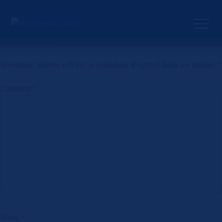
Skip
to
Previous:
Artificial Justice
Next:
That’s How I Love You
Post
content
navigation
Leave a Reply
Your email address will not be published.
Required fields are marked
*
Comment
*
Name
*