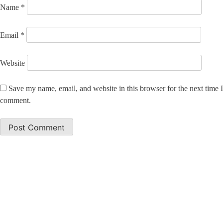
Name
*
Email
*
Website
Save my name, email, and website in this browser for the next time I
comment.