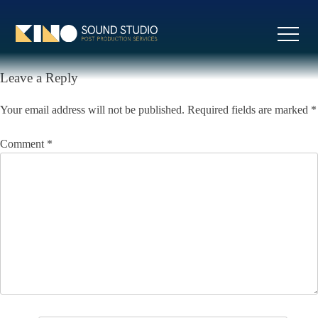
Skip
to
Previous:
Two Times João
Next:
Star Sailors
Post
content
Liberada
navigation
Leave a Reply
Your email address will not be published.
Required fields are marked
*
Comment
*