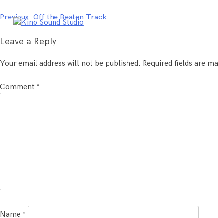
Skip
to
Post
Previous:
Off the Beaten Track
content
navigation
Leave a Reply
Your email address will not be published.
Required fields are m
Comment
*
Name
*