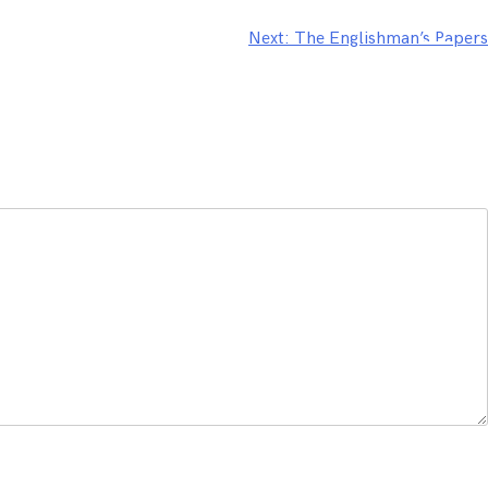
Next:
The Englishman’s Papers