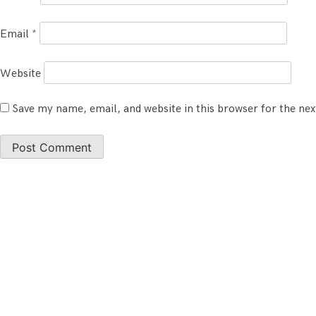
Email
*
Website
Save my name, email, and website in this browser for the ne