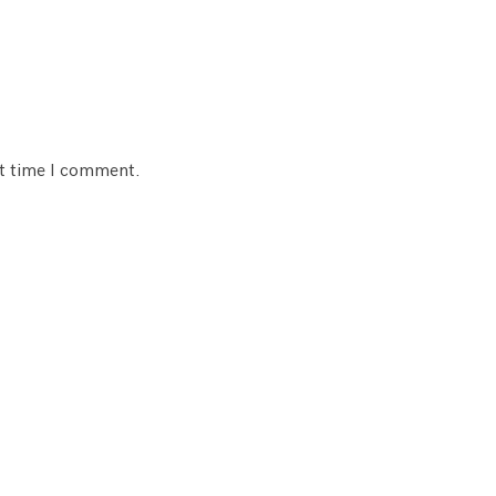
xt time I comment.